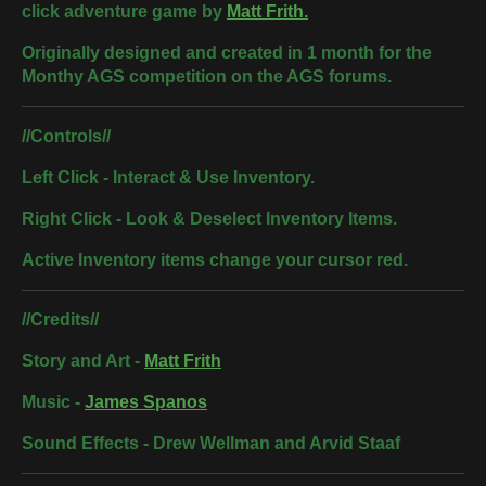
click adventure game by
Matt Frith.
Originally designed and created in 1 month for the
Monthy AGS competition on the AGS forums.
//Controls//
Left Click - Interact & Use Inventory.
Right Click - Look & Deselect Inventory Items.
Active Inventory items change your cursor red.
//Credits//
Story and Art -
Matt Frith
Music -
James Spanos
Sound Effects - Drew Wellman and Arvid Staaf