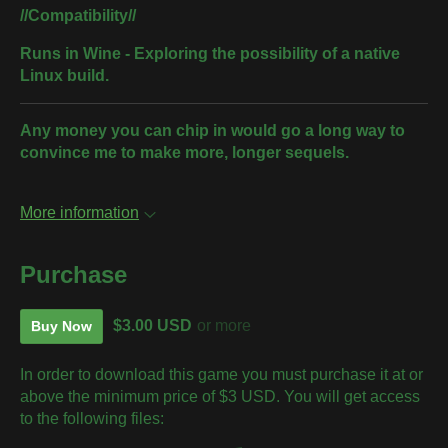
//Compatibility//
Runs in Wine - Exploring the possibility of a native
Linux build.
Any money you can chip in would go a long way to
convince me to make more, longer sequels.
More information
Purchase
$3.00 USD
or more
Buy Now
In order to download this game you must purchase it at or
above the minimum price of $3 USD. You will get access
to the following files: