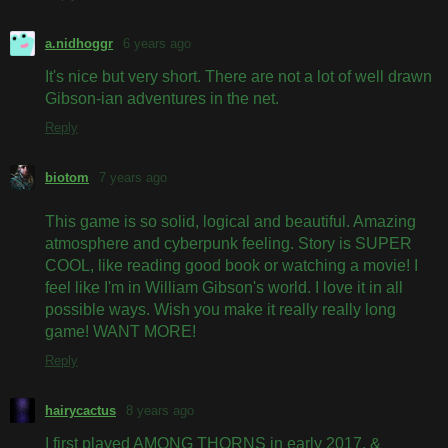
a.nidhoggr
6 years ago
It's nice but very short. There are not a lot of well drawn
Gibson-ian adventures in the net.
Reply
biotom
7 years ago
This game is so solid, logical and beautiful. Amazing
atmosphere and cyberpunk feeling. Story is SUPER
COOL, like reading good book or watching a movie! I
feel like I'm in William Gibson's world. I love it in all
possible ways. Wish you make it really really long
game! WANT MORE!
Reply
hairycactus
8 years ago
I first played AMONG THORNS in early 2017, &