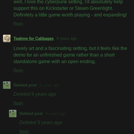
well, I love the cyberpunk setting. I'd absolutely help
support this on Kickstarter or Steam Greenlight.
Definitely a little game worth playing - and expanding!
Reply
Teatime for Cabbages
9 years ago
Lovely art and a fascinating setting, but it feels like the
demo for an unfinished game rather than a short
standalone game with an open ending.
Reply
Deleted post
9 years ago
Deleted
9 years ago
Reply
Deleted post
9 years ago
Deleted
5 years ago
Reply