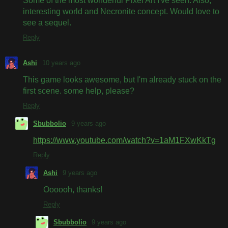
Some of the most wonderful Pixel Art I've seen. Also,
interesting world and Necronite concept. Would love to
see a sequel.
Reply
Ashi
10 years ago
This game looks awesome, but I'm already stuck on the
first scene. some help, please?
Reply
Sbubbolio
9 years ago
https://www.youtube.com/watch?v=1aM1FXwKkTg
Reply
Ashi
9 years ago
Oooooh, thanks!
Reply
Sbubbolio
9 years ago