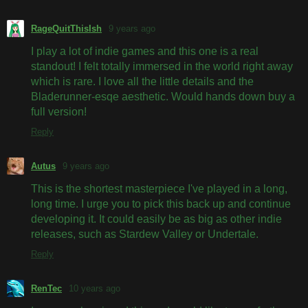
RageQuitThisIsh
9 years ago
I play a lot of indie games and this one is a real
standout! I felt totally immersed in the world right away
which is rare. I love all the little details and the
Bladerunner-esqe aesthetic. Would hands down buy a
full version!
Reply
Autus
9 years ago
This is the shortest masterpiece I've played in a long,
long time. I urge you to pick this back up and continue
developing it. It could easily be as big as other indie
releases, such as Stardew Valley or Undertale.
Reply
RenTec
10 years ago