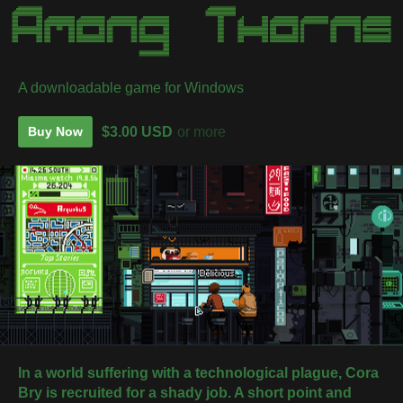
A downloadable game for Windows
$3.00 USD
or more
Buy Now
In a world suffering with a technological plague, Cora
Bry is recruited for a shady job.
A short point and