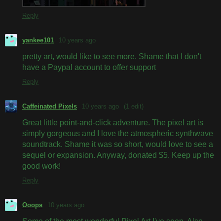
Reply
yankee101
10 years ago
pretty art, would like to see more. Shame that I don't
have a Paypal account to offer support
Reply
Caffeinated Pixels
10 years ago
(1 edit)
Great little point-and-click adventure. The pixel art is
simply gorgeous and I love the atmospheric synthwave
soundtrack. Shame it was so short, would love to see a
sequel or expansion. Anyway, donated $5. Keep up the
good work!
Reply
Ooops
10 years ago