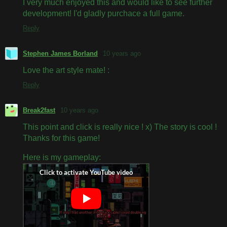
I very much enjoyed this and would like to see further
development! I'd gladly purchace a full game.
Reply
Stephen James Borland
10 years ago
Love the art style mate! :
Reply
Break2fast
10 years ago
This point and click is really nice ! x) The story is cool !
Thanks for this game!
Here is my gameplay: