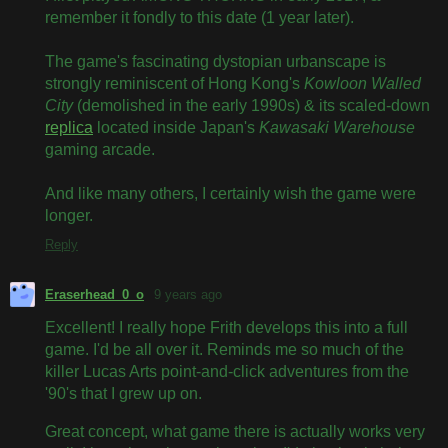
remember it fondly to this date (1 year later).
The game's fascinating dystopian urbanscape is
strongly reminiscent of Hong Kong's
Kowloon Walled
City
(demolished in the early 1990s) & its scaled-down
replica
located inside Japan's
Kawasaki Warehouse
gaming arcade.
And like many others, I certainly wish the game were
longer.
Reply
Eraserhead_0_o
9 years ago
Excellent! I really hope Frith develops this into a full
game. I'd be all over it. Reminds me so much of the
killer Lucas Arts point-and-click adventures from the
'90's that I grew up on.
Great concept, what game there is actually works very