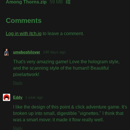
Among Thorns.zip
59 MB
Comments
Log in with itch.io
to leave a comment.
umeboshilover
148 days ago
That's very amazing game! Love the hologram style,
and the scanning style of the human!! Beautiful
pixelartwork!
Reply
Eddy
1 year ago
I like the design of this point & click adventure game. It's
broken up into small, digestible "vignettes." I think that
was a smart move: it made it flow really well.
Reply